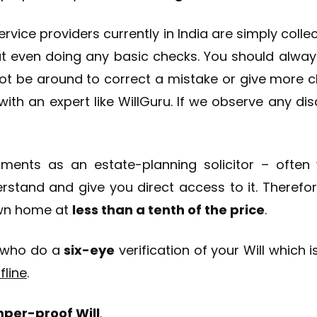
service providers currently in India are simply coll
t even doing any basic checks. You should always
ot be around to correct a mistake or give more clar
ith an expert like WillGuru. If we observe any dis
ents as an estate-planning solicitor – often w
erstand and give you direct access to it. Therefo
own home at
less than a tenth of the price
.
who do a
six-eye
verification of your Will which 
fline
.
amper-proof Will
.