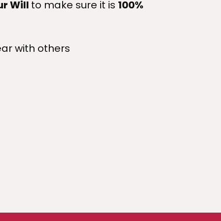
ur Will
to make sure it is
100%
ar with others