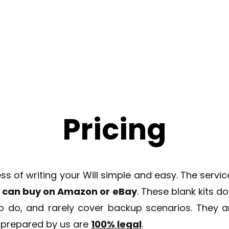
How it works
Blog
About Us
Faq
Prici
Pricing
of writing your Will simple and easy. The service 
ou can buy on Amazon or eBay
. These blank kits d
to do, and rarely cover backup scenarios. They ar
s prepared by us are
100% legal
.