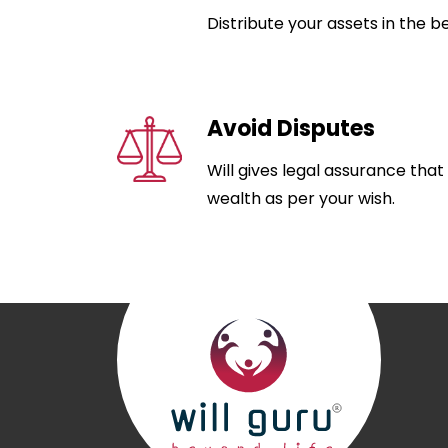
Distribute your assets in the b
Avoid Disputes
Will gives legal assurance that
wealth as per your wish.