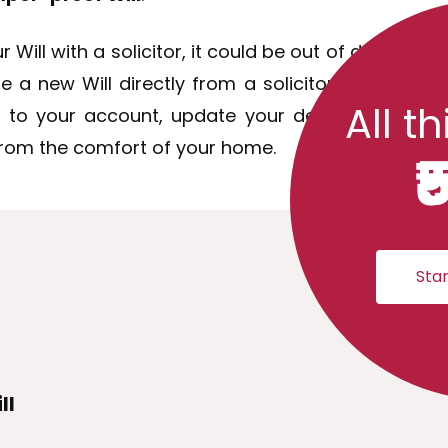
r Will with a solicitor, it could be out of date so
 new Will directly from a solicitor. You don't fac
All th
 to your account, update your details, pay a d
 from the comfort of your home.
₹
Star
ll