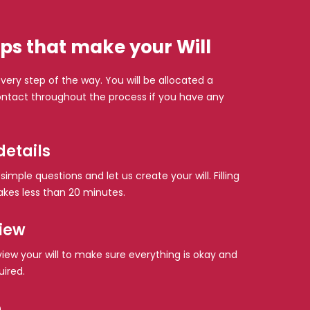
ps that make your Will
very step of the way. You will be allocated a
tact throughout the process if you have any
details
imple questions and let us create your will. Filling
akes less than 20 minutes.
view
eview your will to make sure everything is okay and
uired.
n