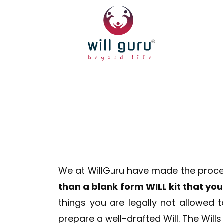
We at WillGuru have made the process 
than a blank form WILL kit that y
things you are legally not allowed 
prepare a well-drafted Will. The Will