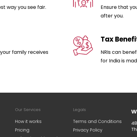
est way you see fair.
Ensure that yo
after you.
Tax Benefi
 your family receives
NRIs can benefit
for India is mad
w
Our Services
Legals
How it works
Terms and Conditions
48
Th
Pricing
Privacy Policy