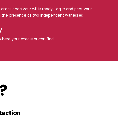
 email once your will is ready. Log in and print your
l in the presence of two independent witnesses.
y
e where your executor can find.
?
tection