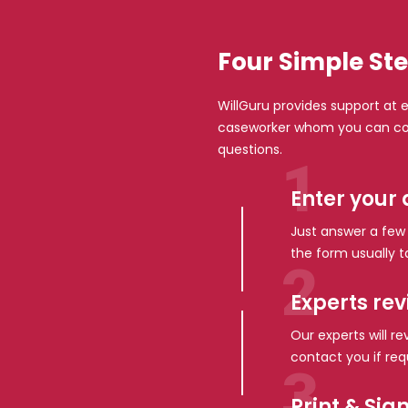
Four Simple Ste
WillGuru provides support at e
caseworker whom you can con
questions.
Enter your 
Just answer a few s
the form usually t
Experts re
Our experts will r
contact you if req
Print & Sig