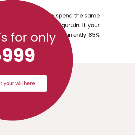
on and you will need to spend the same
e that issue with willguru.in. If your
is for only
iscounted update fee (currently 85%
5999
t your will here