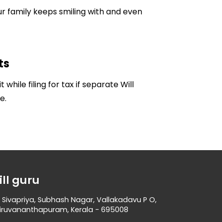
ur family keeps smiling with and even
ts
 while filing for tax if separate Will
e.
ill guru
 Sivapriya, Subhash Nagar, Vallakadavu P O,
iruvananthapuram, Kerala - 695008