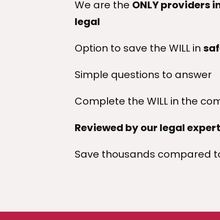
We are the
ONLY providers in
legal
Option to save the WILL in
saf
Simple questions to answer
Complete the WILL in the com
Reviewed by our legal exper
Save thousands compared to