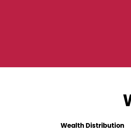
Wealth Distribution