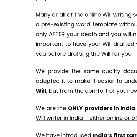
Many or all of the online Will writing 
a pre-existing word template withou
only AFTER your death and you will n
important to have your Will drafted w
you before drafting the Will for you.
We provide the same quality docum
adapted it to make it easier to und
Will
, but from the comfort of your 
We are the
ONLY providers in India
Will writer in India – either online or of
We have introduced
India’s first t