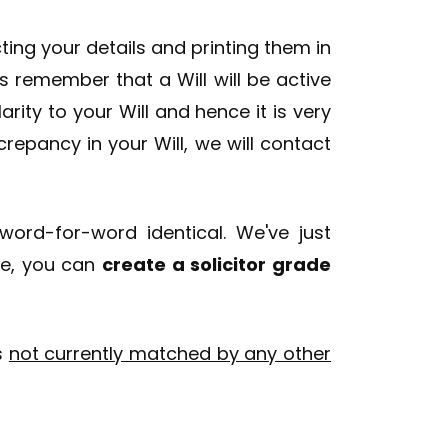
ecting your details and printing them in
 remember that a Will will be active
ity to your Will and hence it is very
crepancy in your Will, we will contact
ord-for-word identical. We've just
re, you can
create a solicitor grade
is
not currently matched by any other