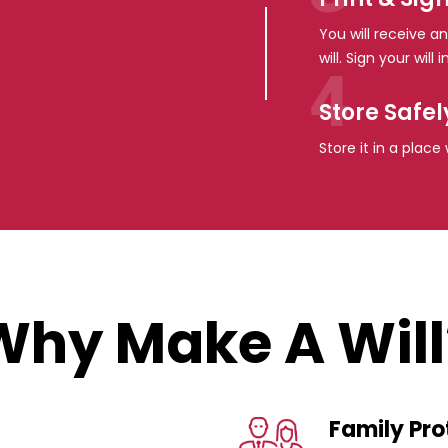
You will receive an
will. Sign your wil
Store Safel
Store it in a plac
Why Make A Will
Family Pro