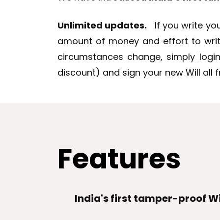
Unlimited updates.
If you write you
amount of money and effort to write a
circumstances change, simply login
discount) and sign your new Will all
Features
India's first tamper-proof Wi