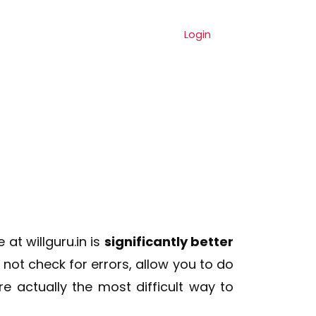
ng
Referral
Contact
Login
at willguru.in is
significantly better
o not check for errors, allow you to do
e actually the most difficult way to