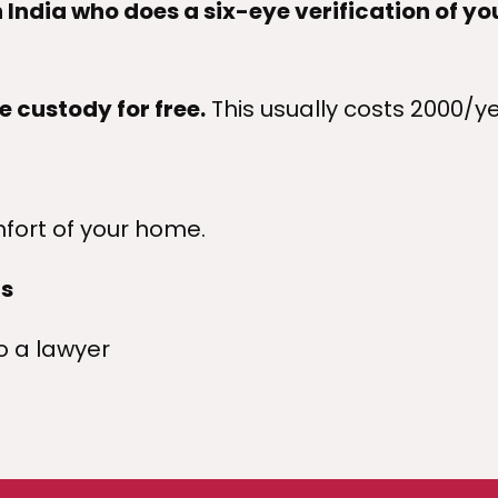
 India who does a six-eye verification of yo
e custody for free.
This usually costs
2000/ye
fort of your home.
ts
 a lawyer