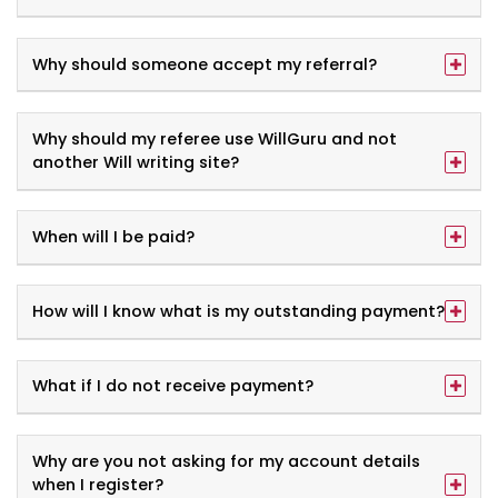
Why should someone accept my referral?
Why should my referee use WillGuru and not
another Will writing site?
When will I be paid?
How will I know what is my outstanding payment?
What if I do not receive payment?
Why are you not asking for my account details
when I register?