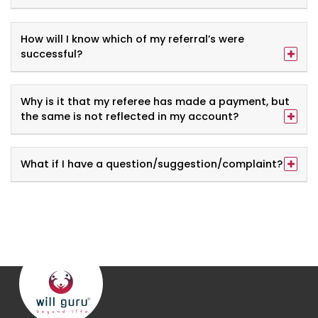
How will I know which of my referral’s were
successful?
Why is it that my referee has made a payment, but
the same is not reflected in my account?
What if I have a question/suggestion/complaint?