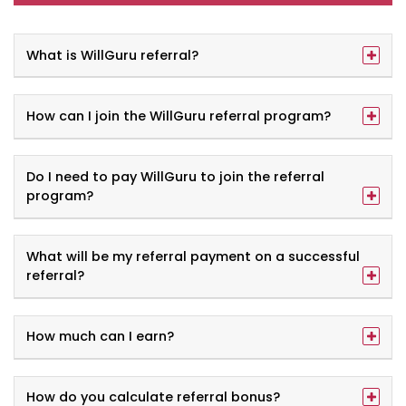
What is WillGuru referral?
How can I join the WillGuru referral program?
Do I need to pay WillGuru to join the referral
program?
What will be my referral payment on a successful
referral?
How much can I earn?
How do you calculate referral bonus?