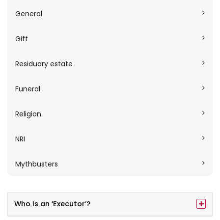
General
Gift
Residuary estate
Funeral
Religion
NRI
Mythbusters
Who is an ‘Executor’?