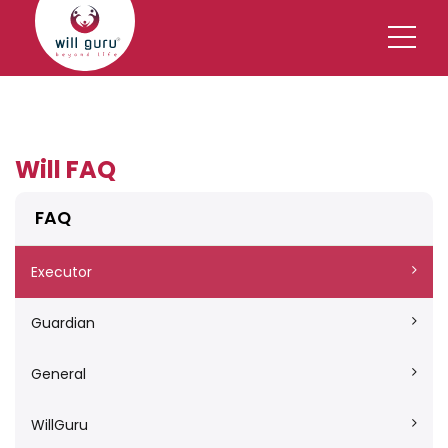
Will FAQ
FAQ
Executor
Guardian
General
WillGuru