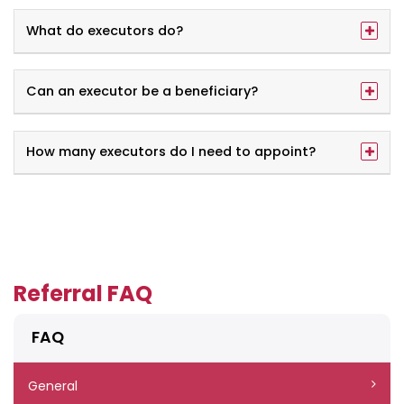
What do executors do?
Can an executor be a beneficiary?
How many executors do I need to appoint?
Referral FAQ
FAQ
General