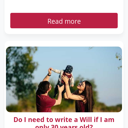
Read more
Do I need to write a Will if I am
only 30 years old?