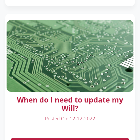
When do I need to update my
Will?
Posted On: 12-12-2022