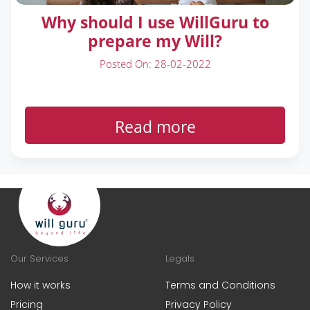
Why should I use WillGuru to
prepare my Will?
Posted On: 28-02-2022
Read more
Our Services
Legals
How it works
Terms and Conditions
Pricing
Privacy Policy