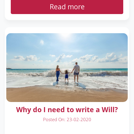
Read more
Why do I need to write a Will?
Posted On: 23-02-2020