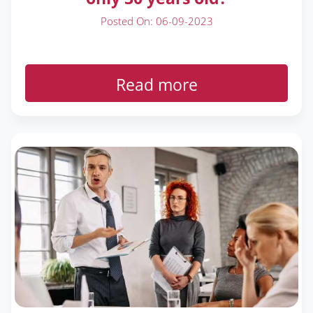
Posted On: 06-09-2023
Read more