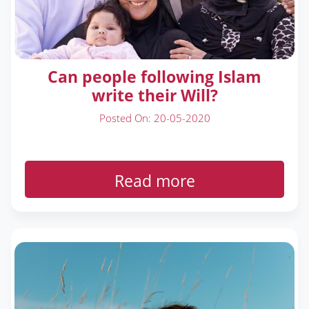
Can people following Islam
write their Will?
Posted On: 20-05-2020
Read more