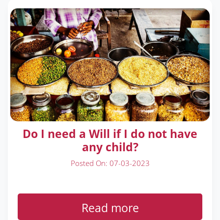
Do I need a Will if I do not have
any child?
Posted On: 07-03-2023
Read more