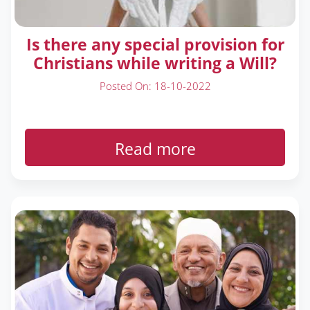
Is there any special provision for
Christians while writing a Will?
Posted On: 18-10-2022
Read more