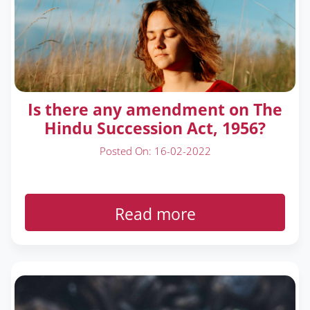
Is there any amendment on The
Hindu Succession Act, 1956?
Posted On: 16-02-2022
Read more