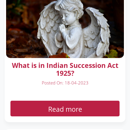
What is in Indian Succession Act
1925?
Posted On: 18-04-2023
Read more