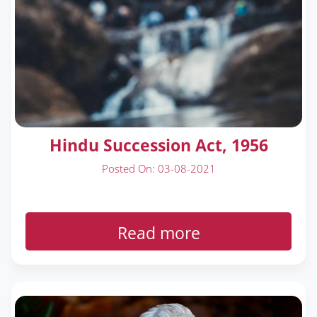
Hindu Succession Act, 1956
Posted On: 03-08-2021
Read more