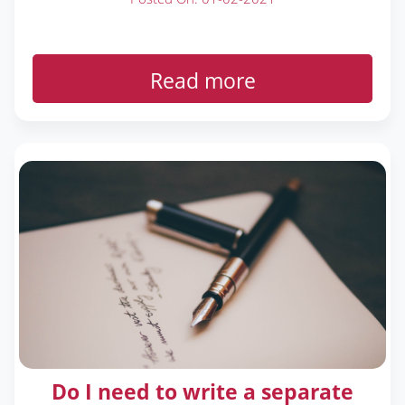
Read more
Do I need to write a separate