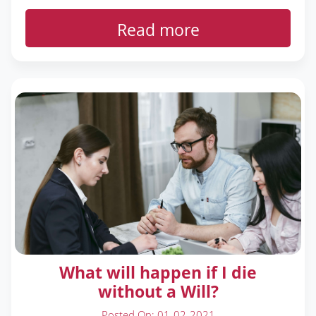
Read more
What will happen if I die
without a Will?
Posted On: 01-02-2021