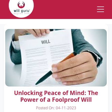
New Description
Unlocking Peace of Mind: The
Power of a Foolproof Will
Posted On: 04-11-2023