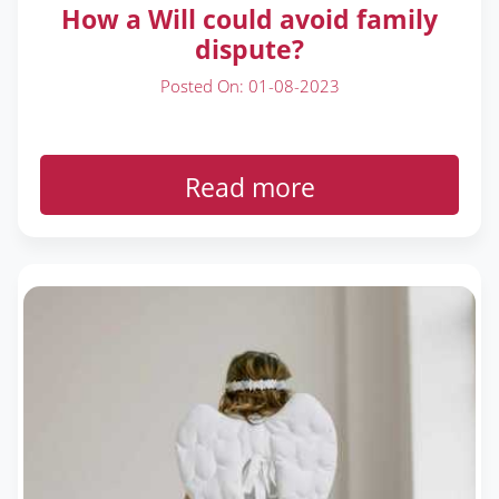
How a Will could avoid family
dispute?
Posted On: 01-08-2023
Read more