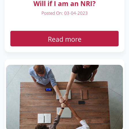
Will if I am an NRI?
Posted On: 03-04-2023
Read more